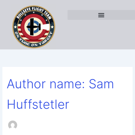
Search
Skip
for:
to
content
Author name: Sam
Huffstetler