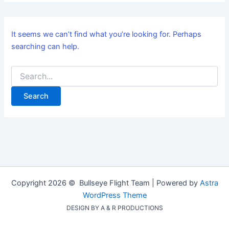
It seems we can’t find what you’re looking for. Perhaps
searching can help.
Copyright 2026 © Bullseye Flight Team | Powered by
Astra
WordPress Theme
DESIGN BY A & R PRODUCTIONS